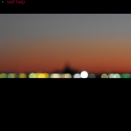
self help