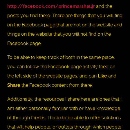
http://facebook.com/princemarshalljr
and the
posts you find there. There are things that you will find
on the Facebook page that are not on the website and
things on the website that you will not find on the
Facebook page.
To be able to keep track of both in the same place,
you can follow the Facebook page activity feed on
the left side of the website pages, and can
Like
and
Share
the Facebook content from there.
Additionally, the resources I share here are ones that I
am either personally familiar with or have knowledge
of through friends. I hope to be able to offer solutions
that will help people, or outlets through which people