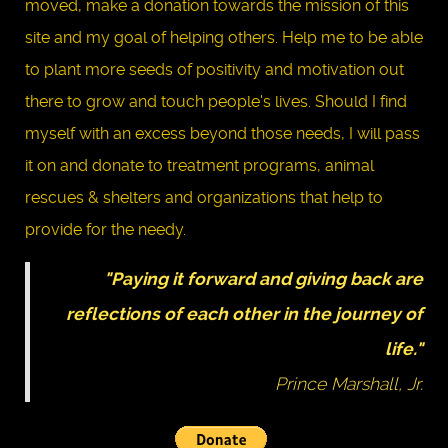
moved, make a donation towards the mission of this
site and my goal of helping others. Help me to be able
to plant more seeds of positivity and motivation out
there to grow and touch people's lives. Should I find
myself with an excess beyond those needs, I will pass
it on and donate to treatment programs, animal
rescues & shelters and organizations that help to
provide for the needy.
"Paying it forward and giving back are
reflections of each other in the journey of
life."
Prince Marshall, Jr.