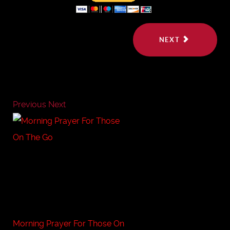
NEXT
Previous
Next
Morning Prayer For Those On