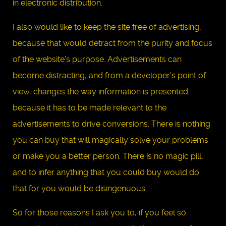
in electronic distribution.
I also would like to keep the site free of advertising,
because that would detract from the purity and focus
of the website's purpose. Advertisements can
become distracting, and from a developer's point of
view, changes the way information is presented
because it has to be made relevant to the
advertisements to drive conversions. There is nothing
you can buy that will magically solve your problems
or make you a better person. There is no magic pill,
and to infer anything that you could buy would do
that for you would be disingenuous.
So for those reasons I ask you to, if you feel so