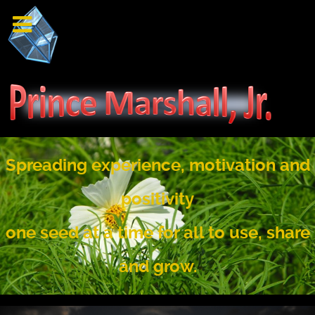
Spreading experience, motivation and
positivity
one seed at a time for all to use, share
and grow.