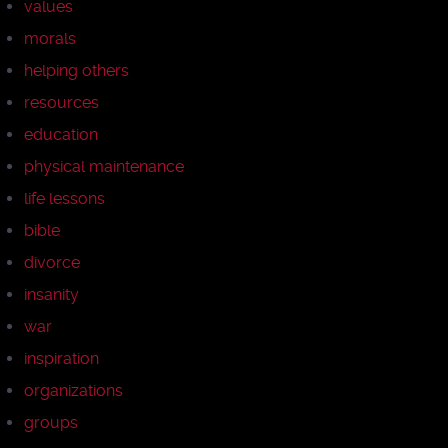
values
morals
helping others
resources
education
physical maintenance
life lessons
bible
divorce
insanity
war
inspiration
organizations
groups