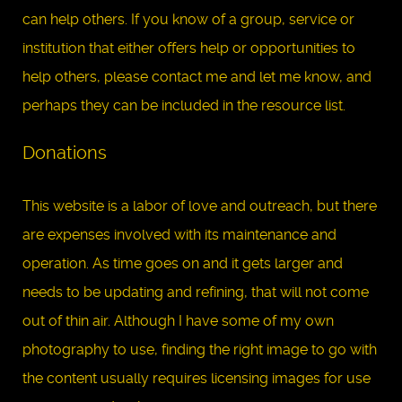
can help others. If you know of a group, service or
institution that either offers help or opportunities to
help others, please contact me and let me know, and
perhaps they can be included in the resource list.
Donations
This website is a labor of love and outreach, but there
are expenses involved with its maintenance and
operation. As time goes on and it gets larger and
needs to be updating and refining, that will not come
out of thin air. Although I have some of my own
photography to use, finding the right image to go with
the content usually requires licensing images for use