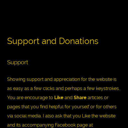
Support and Donations
Support
Showing support and appreciation for the website is
as easy as a few clicks and perhaps a few keystrokes.
You are encourage to
Like
and
Share
articles or
pages that you find helpful for yourself or for others
via social media. I also ask that you Like the website
and its accompanying Facebook page at