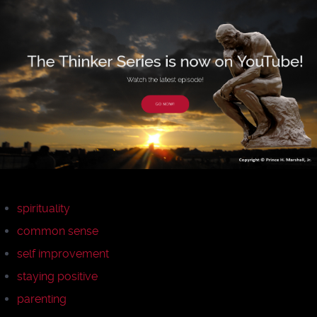
spirituality
common sense
self improvement
staying positive
parenting