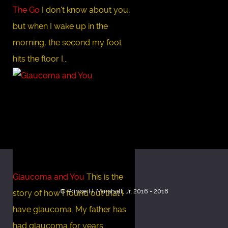
The Go
I don't know about you,
but when I wake up in the
morning, the second my foot
hits the floor I...
Glaucoma and You
This is the
© Prince H. Marshall, Jr. 2016 - 2018
story of how I found out that I
have glaucoma. My father has
had glaucoma for years...