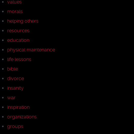
values
morals
helping others
resources
education
physical maintenance
life lessons
bible
divorce
insanity
war
inspiration
organizations
groups