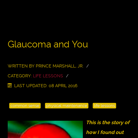
Glaucoma and You
WRITTEN BY
PRINCE MARSHALL, JR.
CATEGORY:
LIFE LESSONS
LAST UPDATED: 08 APRIL 2016
common sense
physical maintenance
life lessons
This is the story of
how I found out