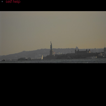
self help