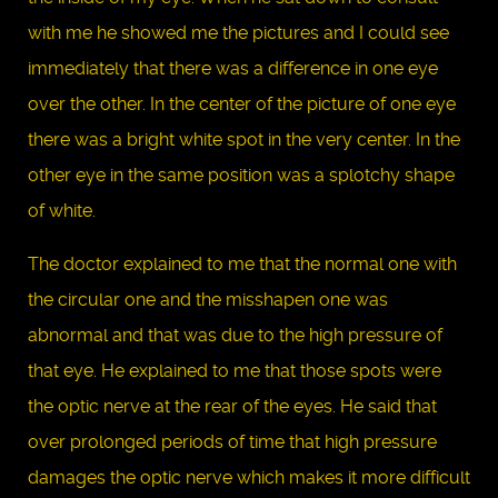
with me he showed me the pictures and I could see
immediately that there was a difference in one eye
over the other. In the center of the picture of one eye
there was a bright white spot in the very center. In the
other eye in the same position was a splotchy shape
of white.
The doctor explained to me that the normal one with
the circular one and the misshapen one was
abnormal and that was due to the high pressure of
that eye. He explained to me that those spots were
the optic nerve at the rear of the eyes. He said that
over prolonged periods of time that high pressure
damages the optic nerve which makes it more difficult