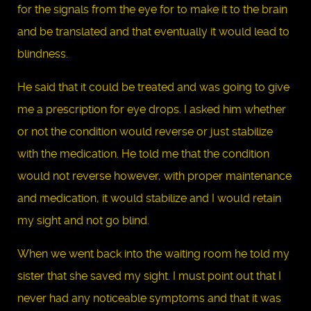
for the signals from the eye for to make it to the brain
and be translated and that eventually it would lead to
blindness.
He said that it could be treated and was going to give
me a prescription for eye drops. I asked him whether
or not the condition would reverse or just stabilize
with the medication. He told me that the condition
would not reverse however, with proper maintenance
and medication, it would stabilize and I would retain
my sight and not go blind.
When we went back into the waiting room he told my
sister that she saved my sight. I must point out that I
never had any noticeable symptoms and that it was