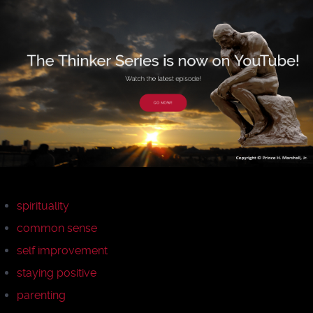
spirituality
common sense
self improvement
staying positive
parenting