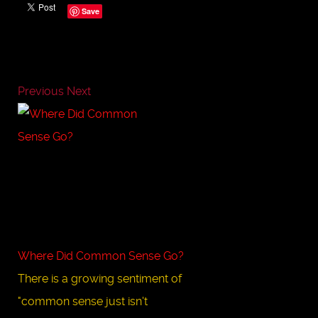
Save
Previous
Next
Where Did Common Sense Go?
There is a growing sentiment of
"common sense just isn't