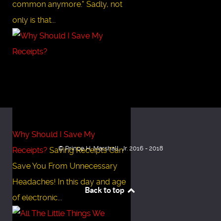
common anymore." Sadly, not
only is that...
Why Should I Save My
© Prince H. Marshall, Jr. 2016 - 2018
Receipts?
Saving Receipts Can
Save You From Unnecessary
Headaches! In this day and age
Back to top
of electronic...