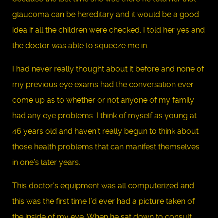
glaucoma can be hereditary and it would be a good
idea if all the children were checked. I told her yes and
the doctor was able to squeeze me in.
I had never really thought about it before and none of
my previous eye exams had the conversation ever
come up as to whether or not anyone of my family
had any eye problems. I think of myself as young at
46 years old and haven’t really begun to think about
those health problems that can manifest themselves
in one’s later years.
This doctor's equipment was all computerized and
this was the first time I’d ever had a picture taken of
the inside of my eye. When he sat down to consult