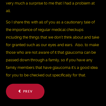
very much a surprise to me that I had a problem at
all.
So I share this with all of you as a cautionary tale of
the importance of regular medical checkups
including the things that we don’t think about and take
for granted such as our eyes and ears. Also, to make
those who are not aware of it that glaucoma can be
passed down through a family, so if you have any
family members that have glaucoma it’s a good idea
for you to be checked out specifically for that.
PREV