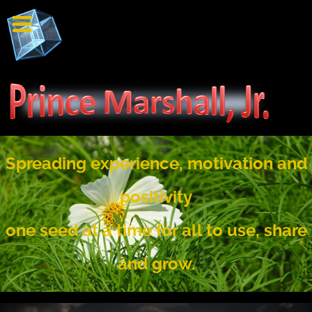
Spreading experience, motivation and
positivity
one seed at a time for all to use, share
and grow.