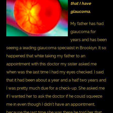
that I have
glaucoma.
My father has had
glaucoma for
years and has been
seeing a leading glaucoma specialist in Brooklyn. It so
happened that while taking my father to an
appointment with this doctor my sister asked me
when was the last time I had my eyes checked. I said
that it had been about a year and a half two years and
I was pretty much due for a check-up. She asked me
if I wanted her to ask the doctor if he could squeeze
me in even though I didn’t have an appointment,
because the last time she was there he told her that